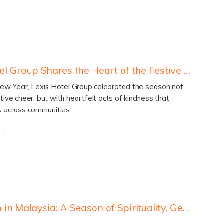
Lexis Hotel Group Shares the Heart of the Festive Season with Communities In Need
ew Year, Lexis Hotel Group celebrated the season not
tive cheer, but with heartfelt acts of kindness that
s across communities.
Ramadan in Malaysia: A Season of Spirituality, Generosity and Unity