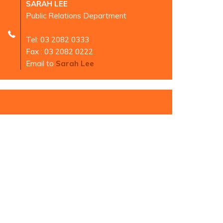
SARAH LEE
Public Relations Department
Tel: 03 2082 0333
Fax : 03 2082 0222
Email to
Sarah Lee