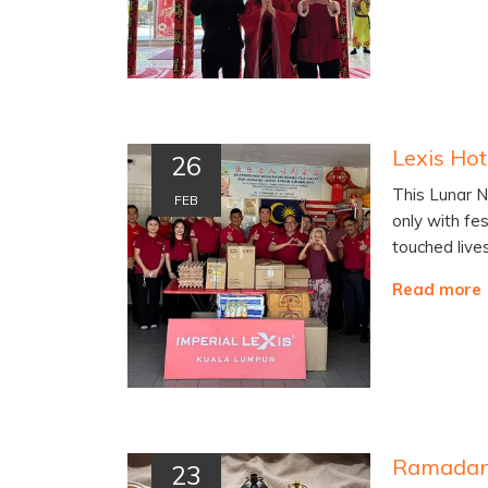
26
This Lunar N
FEB
only with fes
touched live
Read more
23