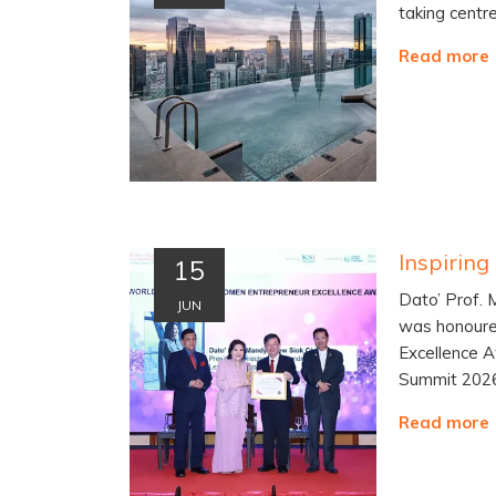
taking centr
Read more
15
Dato’ Prof.
JUN
was honoure
Excellence 
Summit 202
Read more