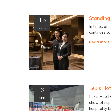
Standing 
15
In times of u
APR
continues to
Read more
6
Lexis Hotel
APR
show of sup
hospitality 