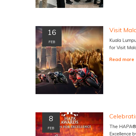
16
Kuala Lumpur
FEB
for Visit Ma
Read more
8
The HAPA® A
FEB
Excellence 