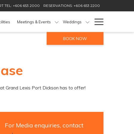
T TEL: +606 653 2000
RESERVATIONS: +606 653 2200
Hamburg
ilities
Meetings & Events
Weddings
Menu
BOOK NOW
ease
hat Grand Lexis Port Dickson has to offer!
For Media enquiries, contact