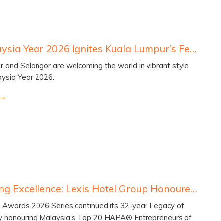
Visit Malaysia Year 2026 Ignites Kuala Lumpur’s Festive Global Appeal
 and Selangor are welcoming the world in vibrant style
laysia Year 2026.
Celebrating Excellence: Lexis Hotel Group Honoured at the HAPA® Awards 2026
wards 2026 Series continued its 32-year Legacy of
by honouring Malaysia’s Top 20 HAPA® Entrepreneurs of