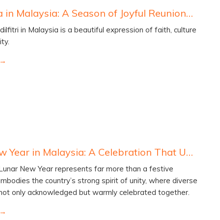
Hari Raya in Malaysia: A Season of Joyful Reunions and Shared Celebration
ilfitri in Malaysia is a beautiful expression of faith, culture
ty.
Lunar New Year in Malaysia: A Celebration That Unites Hearts and Cultures
 Lunar New Year represents far more than a festive
embodies the country’s strong spirit of unity, where diverse
 not only acknowledged but warmly celebrated together.