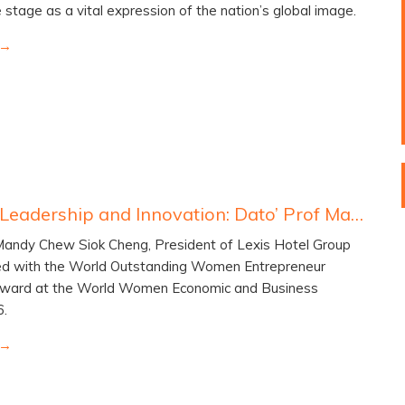
e stage as a vital expression of the nation’s global image.
Inspiring Leadership and Innovation: Dato’ Prof Mandy Chew Wins Global Entrepreneurship Award
 Mandy Chew Siok Cheng, President of Lexis Hotel Group
d with the World Outstanding Women Entrepreneur
Award at the World Women Economic and Business
6.