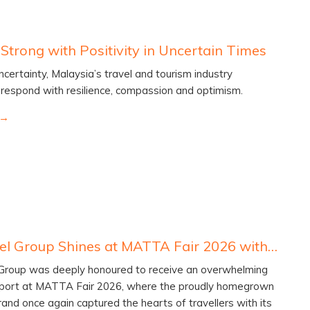
Strong with Positivity in Uncertain Times
ncertainty, Malaysia’s travel and tourism industry
 respond with resilience, compassion and optimism.
Lexis Hotel Group Shines at MATTA Fair 2026 with Golden Triumph
 Group was deeply honoured to receive an overwhelming
port at MATTA Fair 2026, where the proudly homegrown
brand once again captured the hearts of travellers with its