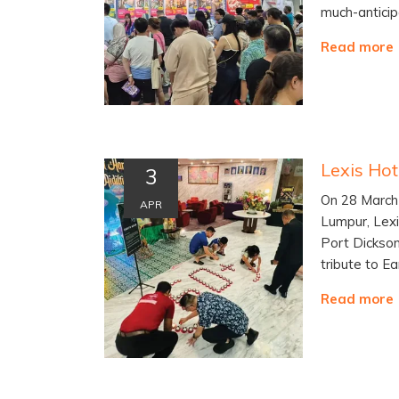
much-anticip
Read more
3
On 28 March 
APR
Lumpur, Lexi
Port Dickson
tribute to Ea
Read more