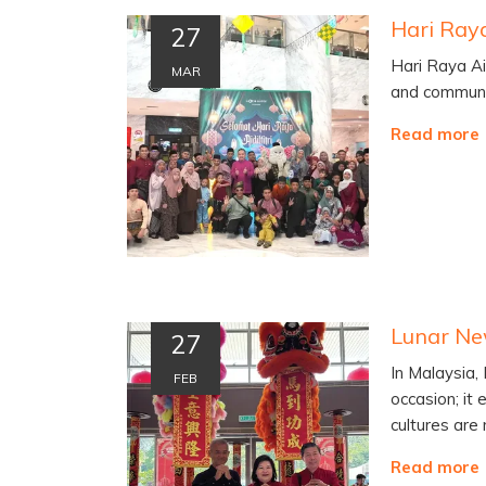
27
Hari Raya Aid
MAR
and communi
Read more
27
In Malaysia,
FEB
occasion; it 
cultures are
Read more