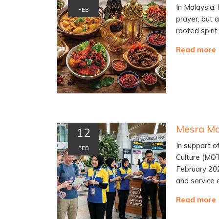
In Malaysia,
FEB
prayer, but 
rooted spiri
Read more
12
In support o
FEB
Culture (MO
February 202
and service 
Read more