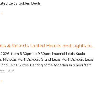
ated Lexis Golden Deals.
Lexis Hotels & Resorts United Hearts and Lights for Earth Hour 2026
2026, from 8:30pm to 9:30pm, Imperial Lexis Kuala
s Hibiscus Port Dickson, Grand Lexis Port Dickson, Lexis
 and Lexis Suites Penang came together in a heartfelt
rth Hour.