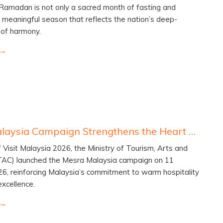
 Ramadan is not only a sacred month of fasting and
a meaningful season that reflects the nation’s deep-
t of harmony.
Mesra Malaysia Campaign Strengthens the Heart of Visit Malaysia 2026
f Visit Malaysia 2026, the Ministry of Tourism, Arts and
TAC) launched the Mesra Malaysia campaign on 11
6, reinforcing Malaysia’s commitment to warm hospitality
excellence.