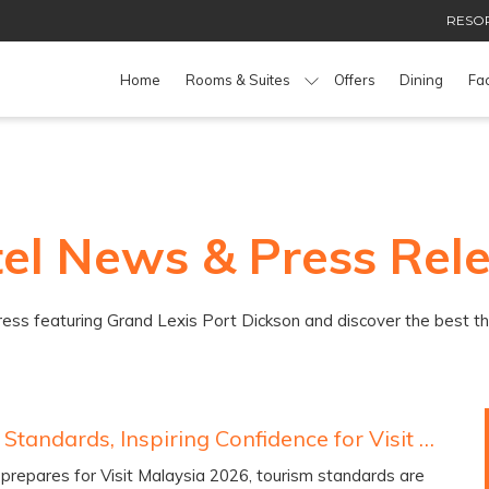
RESOR
Home
Rooms & Suites
Offers
Dining
Fac
el News & Press Rel
press featuring Grand Lexis Port Dickson and discover the best t
Elevating Standards, Inspiring Confidence for Visit Malaysia 2026
prepares for Visit Malaysia 2026, tourism standards are