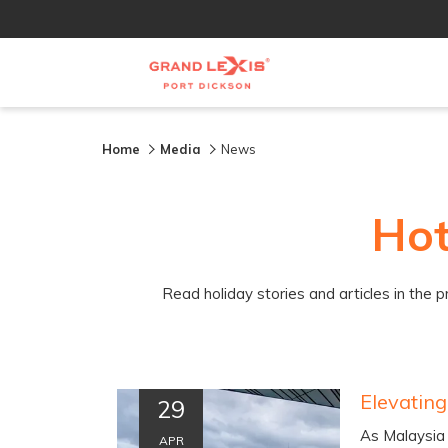
Home
Media
News
Hot
Read holiday stories and articles in the 
29
As Malaysia 
APR