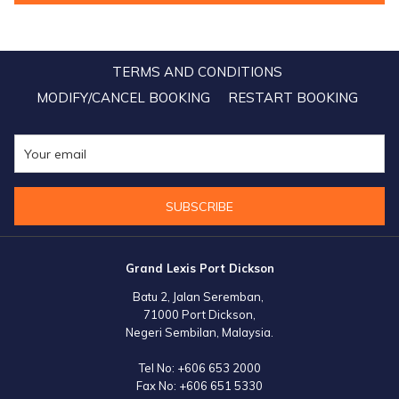
over 62 eminent Indian wedding and event planners, Lexis Hotel
Group seized the opportunity to share their portfolio of luxurious
properties, underscoring their commitment to offering unforgettable
TERMS AND CONDITIONS
wedding experiences in idyllic locations.
MODIFY/CANCEL BOOKING
RESTART BOOKING
SUBSCRIBE
Grand Lexis Port Dickson
Batu 2, Jalan Seremban,
71000 Port Dickson,
Negeri Sembilan, Malaysia.
Tel No:
+606 653 2000
Fax No:
+606 651 5330