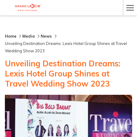
Ha
Me
Home
Media
News
Unveiling Destination Dreams: Lexis Hotel Group Shines at Travel
Wedding Show 2023
Unveiling Destination Dreams:
Lexis Hotel Group Shines at
Travel Wedding Show 2023