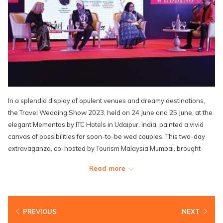
In a splendid display of opulent venues and dreamy destinations,
the Travel Wedding Show 2023, held on 24 June and 25 June, at the
elegant Mementos by ITC Hotels in Udaipur, India, painted a vivid
canvas of possibilities for soon-to-be wed couples. This two-day
extravaganza, co-hosted by Tourism Malaysia Mumbai, brought
together luminaries from the hospitality industry, including the
Read more
distinguished presence of Mr. Steve Woon, Senior Vice President of
Sales & Marketing, and Mr. Zacc Ng, Assistant Director of Sales,
both representing the illustrious Lexis Hotel Group.
PREVIOUS
NEXT
Through meticulously arranged one-on-one B2B meetings with