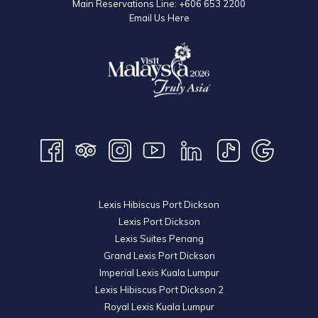
Main Reservations Line:
+606 653 2200
Email Us Here
Lexis Hibiscus Port Dickson
Lexis Port Dickson
Lexis Suites Penang
Grand Lexis Port Dickson
Imperial Lexis Kuala Lumpur
Lexis Hibiscus Port Dickson 2
Royal Lexis Kuala Lumpur