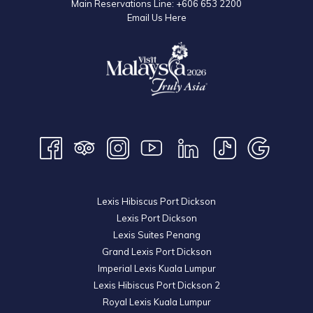
phone call or a well-wishing text message is all it takes to remind
Main Reservations Line:
+606 653 2200
Email Us Here
our loved ones that they are always in our thoughts despite our
inability to be physically together. In fact, the circumstantial distance
between us in turn reminded us to be more appreciative of each
other and find new and creative ways to cope and be together
during this difficult time.
We may not be able to enjoy large gatherings of extended families
and friends under one roof enjoying scrumptious mooncakes and
lighting up dazzling lanterns of all shapes and sizes together under
a bright full moon, as anxiety and the fear of contagion keeps us on
our toes and behind our own closed door. But the physical distance
Lexis Hibiscus Port Dickson
should not only keep us safe, but bring our hearts that much closer
Lexis Port Dickson
to one another as our appreciation for culture, heritage and
Lexis Suites Penang
traditions of the festival carries on despite any circumstances.
Grand Lexis Port Dickson
Imperial Lexis Kuala Lumpur
Lexis Hibiscus Port Dickson 2
Royal Lexis Kuala Lumpur