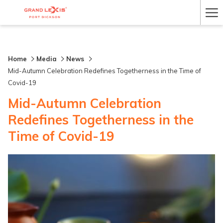
Ha
Me
Home
Media
News
Mid-Autumn Celebration Redefines Togetherness in the Time of
Covid-19
Mid-Autumn Celebration
Redefines Togetherness in the
Time of Covid-19