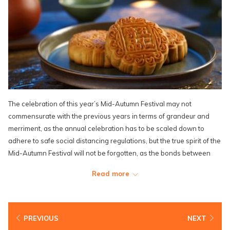
The celebration of this year’s Mid-Autumn Festival may not
commensurate with the previous years in terms of grandeur and
merriment, as the annual celebration has to be scaled down to
adhere to safe social distancing regulations, but the true spirit of the
Mid-Autumn Festival will not be forgotten, as the bonds between
family members and friends are now stronger than ever in the face
Read more
of a fatal global pandemic.
Most shopping complexes and popular tourist spots have to either
call off or scale down their Mid-Autumn-related activities, and
PREVIOUS
NEXT
festive decorations have to be modified and toned down with