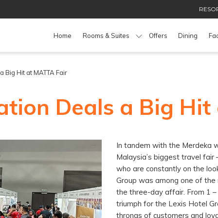
RESOR
Home
Rooms & Suites
Offers
Dining
Fac
 Big Hit at MATTA Fair
tion Deals a Big Hit
In tandem with the Merdeka w
Malaysia’s biggest travel fai
who are constantly on the look
Group was among one of the r
the three-day affair. From 1 
triumph for the Lexis Hotel G
throngs of customers and loy