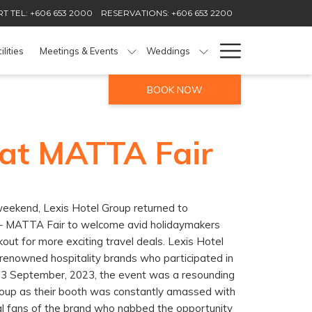
T TEL: +606 653 2000
RESERVATIONS: +606 653 2200
Hamburg
ilities
Meetings & Events
Weddings
Menu
BOOK NOW
 at MATTA Fair
eekend, Lexis Hotel Group returned to
r – MATTA Fair to welcome avid holidaymakers
out for more exciting travel deals. Lexis Hotel
enowned hospitality brands who participated in
– 3 September, 2023, the event was a resounding
roup as their booth was constantly amassed with
al fans of the brand who nabbed the opportunity