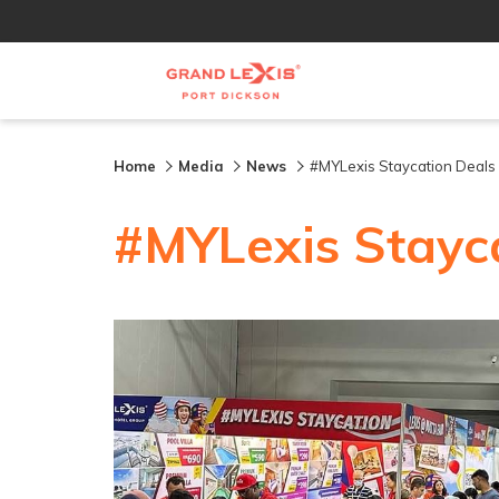
Home
Media
News
#MYLexis Staycation Deals a
#MYLexis Stayca