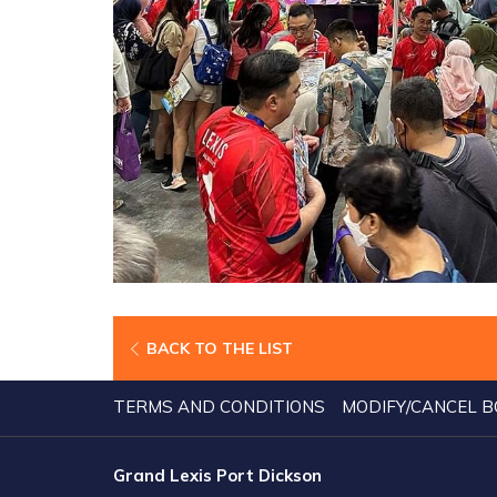
BACK TO THE LIST
TERMS AND CONDITIONS
MODIFY/CANCEL B
Grand Lexis Port Dickson