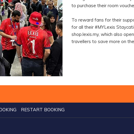
to purchase their room vouche
To reward fans for their supp
for all their #MYLexis Stayca
shop.lexis.my, which also ope
travellers to save more on th
OOKING
RESTART BOOKING