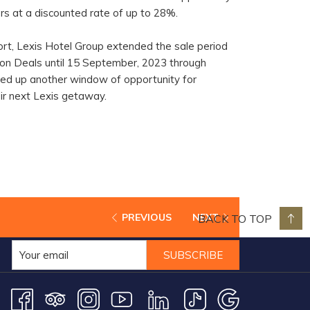
rs at a discounted rate of up to 28%.
ort, Lexis Hotel Group extended the sale period
tion Deals until 15 September, 2023 through
ned up another window of opportunity for
eir next Lexis getaway.
BACK TO TOP
PREVIOUS
NEXT
SUBSCRIBE