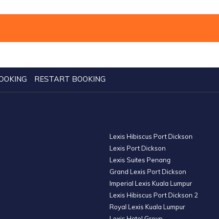
OOKING
RESTART BOOKING
Lexis Hibiscus Port Dickson
Lexis Port Dickson
Lexis Suites Penang
Grand Lexis Port Dickson
Imperial Lexis Kuala Lumpur
Lexis Hibiscus Port Dickson 2
Royal Lexis Kuala Lumpur
Lexis Hotel Group