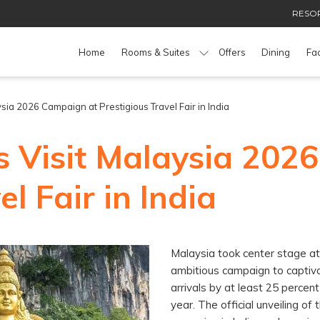
RESOR
Home
Rooms & Suites
Offers
Dining
Fac
sia 2026 Campaign at Prestigious Travel Fair in India
s Visit Malaysia 202
l Fair in India
Malaysia took center stage at 
ambitious campaign to captiva
arrivals by at least 25 percent
year. The official unveiling o