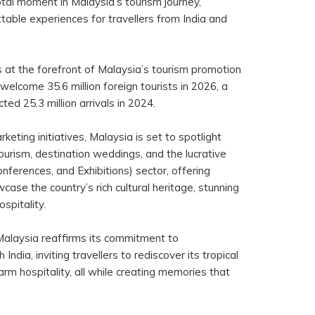
otal moment in Malaysia’s tourism journey,
table experiences for travellers from India and
s at the forefront of Malaysia’s tourism promotion
 welcome 35.6 million foreign tourists in 2026, a
cted 25.3 million arrivals in 2024.
eting initiatives, Malaysia is set to spotlight
ourism, destination weddings, and the lucrative
nferences, and Exhibitions) sector, offering
case the country’s rich cultural heritage, stunning
spitality.
Malaysia reaffirms its commitment to
India, inviting travellers to rediscover its tropical
arm hospitality, all while creating memories that