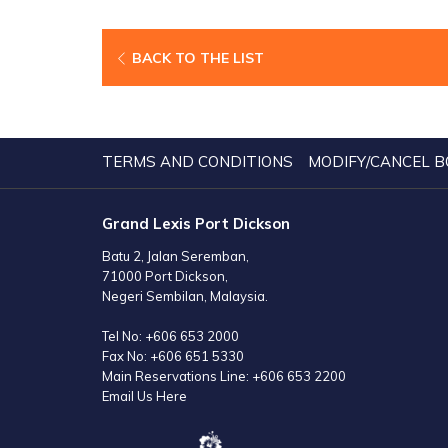
BACK TO THE LIST
TERMS AND CONDITIONS
MODIFY/CANCEL B
Grand Lexis Port Dickson
Batu 2, Jalan Seremban,
71000 Port Dickson,
Negeri Sembilan, Malaysia.
Tel No:
+606 653 2000
Fax No:
+606 651 5330
Main Reservations Line:
+606 653 2200
Email Us Here