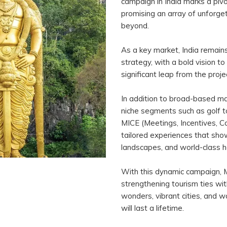
campaign in India marks a piv
promising an array of unforget
beyond.
As a key market, India remain
strategy, with a bold vision to
significant leap from the proje
In addition to broad-based mark
niche segments such as golf t
MICE (Meetings, Incentives, Co
tailored experiences that show
landscapes, and world-class ho
With this dynamic campaign, 
strengthening tourism ties with 
wonders, vibrant cities, and w
will last a lifetime.