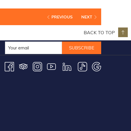
PREVIOUS
NEXT
BACK TO TOP
SUBSCRIBE