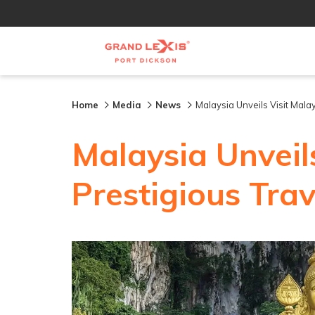
Home
Media
News
Malaysia Unveils Visit Malay
Malaysia Unveil
Prestigious Trave