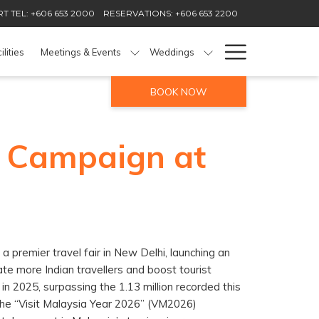
T TEL: +606 653 2000
RESERVATIONS: +606 653 2200
Hamburg
ilities
Meetings & Events
Weddings
Menu
BOOK NOW
6 Campaign at
a premier travel fair in New Delhi, launching an
te more Indian travellers and boost tourist
 in 2025, surpassing the 1.13 million recorded this
f the “Visit Malaysia Year 2026” (VM2026)