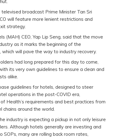
hut.
televised broadcast Prime Minister Tan Sri
O will feature more lenient restrictions and
xit strategy.
els (MAH) CEO, Yap Lip Seng, said that the move
industry as it marks the beginning of the
 which will pave the way to industry recovery.
lders had long prepared for this day to come,
 with its very own guidelines to ensure a clean and
ts alike.
ase guidelines for hotels, designed to steer
otel operations in the post-COVID era,
of Health’s requirements and best practices from
l chains around the world.
e industry is expecting a pickup in not only leisure
llers. Although hotels generally are investing and
o SOPs, many are rolling back room rates,