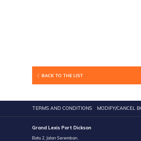
BACK TO THE LIST
TERMS AND CONDITIONS
MODIFY/CANCEL B
Grand Lexis Port Dickson
Batu 2, Jalan Seremban,