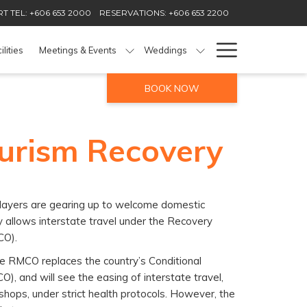
T TEL: +606 653 2000
RESERVATIONS: +606 653 2200
Hamburg
ilities
Meetings & Events
Weddings
Menu
BOOK NOW
ourism Recovery
players are gearing up to welcome domestic
ry allows interstate travel under the Recovery
CO).
e RMCO replaces the country’s Conditional
, and will see the easing of interstate travel,
hops, under strict health protocols. However, the