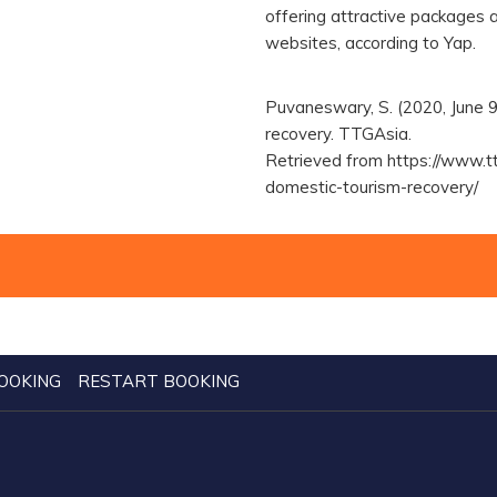
offering attractive packages a
websites, according to Yap.
Puvaneswary, S. (2020, June 9
recovery. TTGAsia.
Retrieved from https://www.t
domestic-tourism-recovery/
OOKING
RESTART BOOKING