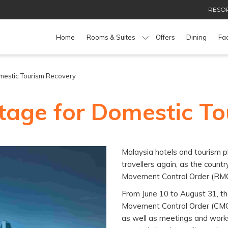
RESOR
Home
Rooms & Suites
Offers
Dining
Fac
mestic Tourism Recovery
tage for Domestic T
Malaysia hotels and tourism 
travellers again, as the count
Movement Control Order (RM
From June 10 to August 31, th
Movement Control Order (CMCO)
as well as meetings and works