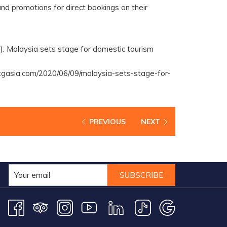
nd promotions for direct bookings on their
). Malaysia sets stage for domestic tourism
tgasia.com/2020/06/09/malaysia-sets-stage-for-
PREVIOUS
NEXT
SUBSCRIBE