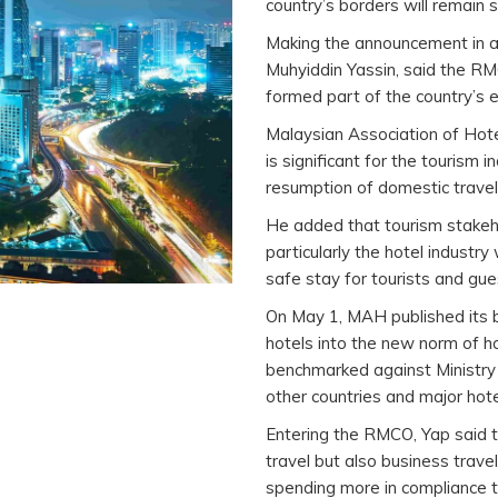
country’s borders will remain s
Making the announcement in a 
Muhyiddin Yassin, said the RMC
formed part of the country’s e
Malaysian Association of Hot
is significant for the tourism 
resumption of domestic travel,
He added that tourism stakeho
particularly the hotel industry
safe stay for tourists and gues
On May 1, MAH published its b
hotels into the new norm of h
benchmarked against Ministry 
other countries and major hote
Entering the RMCO, Yap said th
travel but also business trave
spending more in compliance t