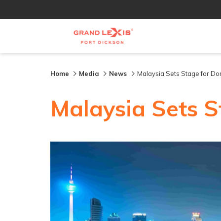
Home
Media
News
Malaysia Sets Stage for Do
Malaysia Sets S