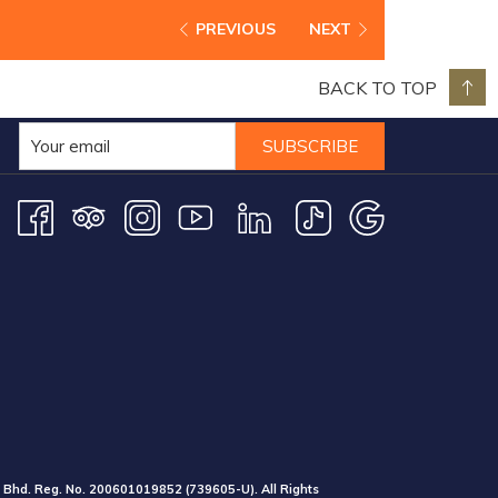
PREVIOUS
NEXT
BACK TO TOP
SUBSCRIBE
 Bhd. Reg. No.
200601019852
(739605-U).
All Rights