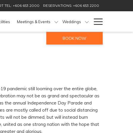
T TEL: +606 653 2000
RESERVATIONS: +606 653 2200
Hamburg
ilities
Meetings & Events
Weddings
Menu
BOOK NOW
19 pandemic still looming over the entire globe,
ebration may not be as grand and spectacular as
as the annual Independence Day Parade and
es are mostly called off due to social distancing
rits will not be dimmed, but will instead burn
, united as one strong nation with the hope that
 greater and glorious.