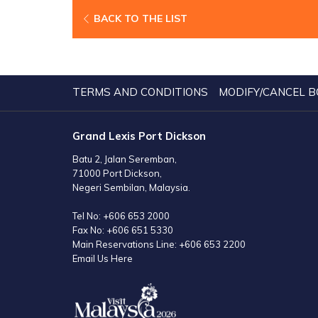
BACK TO THE LIST
TERMS AND CONDITIONS
MODIFY/CANCEL B
Grand Lexis Port Dickson
Batu 2, Jalan Seremban,
71000 Port Dickson,
Negeri Sembilan, Malaysia.
Tel No:
+606 653 2000
Fax No:
+606 651 5330
Main Reservations Line:
+606 653 2200
Email Us Here