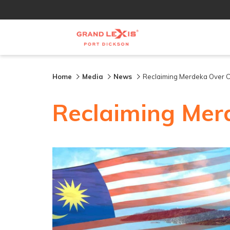
Home
Media
News
Reclaiming Merdeka Over
Reclaiming Mer