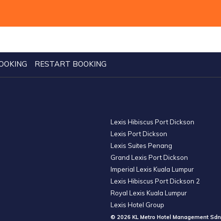
OOKING
RESTART BOOKING
Lexis Hibiscus Port Dickson
Lexis Port Dickson
Lexis Suites Penang
Grand Lexis Port Dickson
Imperial Lexis Kuala Lumpur
Lexis Hibiscus Port Dickson 2
Royal Lexis Kuala Lumpur
Lexis Hotel Group
© 2026 KL Metro Hotel Management Sdn