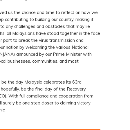
owed us the chance and time to reflect on how we
 contributing to building our country, making it
to any challenges and obstacles that may lie
s, all Malaysians have stood together in the face
r part to break the virus transmission and
our nation by welcoming the various National
NJANA) announced by our Prime Minister with
ocal businesses, communities, and most
y be the day Malaysia celebrates its 63rd
 hopefully, be the final day of the Recovery
). With full compliance and cooperation from
l surely be one step closer to claiming victory
ic.