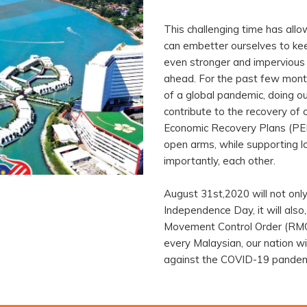
This challenging time has all
can embetter ourselves to keep
even stronger and impervious 
ahead. For the past few month
of a global pandemic, doing ou
contribute to the recovery of 
Economic Recovery Plans (PE
open arms, while supporting l
importantly, each other.
August 31st,2020 will not onl
Independence Day, it will also,
Movement Control Order (RMCO
every Malaysian, our nation wil
against the COVID-19 pandem