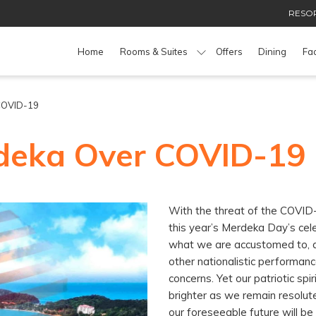
RESOR
Home
Rooms & Suites
Offers
Dining
Fac
 COVID-19
deka Over COVID-19
With the threat of the COVID-
this year’s Merdeka Day’s cel
what we are accustomed to, 
other nationalistic performanc
concerns. Yet our patriotic spi
brighter as we remain resolute
our foreseeable future will be