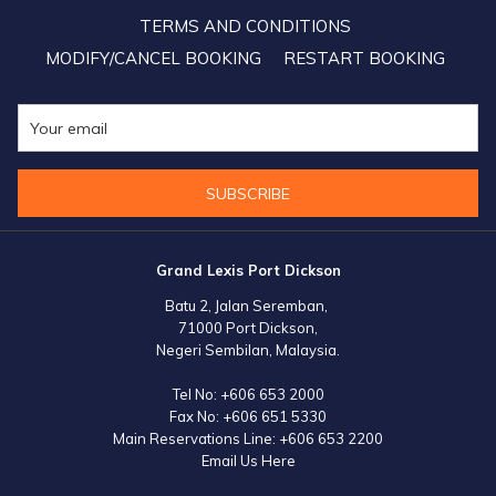
for the upcoming Visit Malaysia Year 2026, a benchmark that is
TERMS AND CONDITIONS
hoped to bring us even further than our pre-pandemic success,” he
MODIFY/CANCEL BOOKING
RESTART BOOKING
added.
SUBSCRIBE
Grand Lexis Port Dickson
Batu 2, Jalan Seremban,
71000 Port Dickson,
Negeri Sembilan, Malaysia.
Tel No:
+606 653 2000
Fax No:
+606 651 5330
Main Reservations Line:
+606 653 2200
Email Us Here