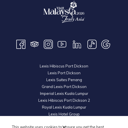
Lexis Hibiscus Port Dickson
Lexis Port Dickson
Lexis Suites Penang
Grand Lexis Port Dickson
Imperial Lexis Kuala Lumpur
Lexis Hibiscus Port Dickson 2
Royal Lexis Kuala Lumpur
Lexis Hotel Group
© 2026 KL Metro Hotel Management Sdn Bhd. Reg. No.
200601019852
This website uses cookies to ensure you get the best