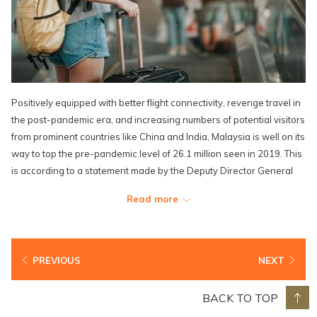
Positively equipped with better flight connectivity, revenge travel in
the post-pandemic era, and increasing numbers of potential visitors
from prominent countries like China and India, Malaysia is well on its
way to top the pre-pandemic level of 26.1 million seen in 2019. This
is according to a statement made by the Deputy Director General
(Promotion) of Tourism Malaysia – Datuk Musa Yusof.
Read more
“More eco-friendly infrastructure and sustainable options are also
increasingly sought after among tourists, which are more often than
not, business travellers seeking leisure time, and recently after the
PREVIOUS
NEXT
pandemic, digital nomads who can ‘work from anywhere’,” he said.
“We will head towards the third phase of our strategic plan:
BACK TO TOP
Strengthen & Boost, which will also be the year where we gear up