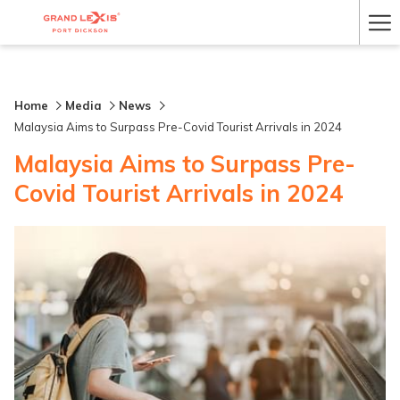
Ha
Me
Home
Media
News
Malaysia Aims to Surpass Pre-Covid Tourist Arrivals in 2024
Malaysia Aims to Surpass Pre-
Covid Tourist Arrivals in 2024