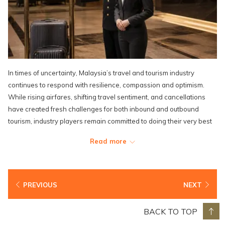
In times of uncertainty, Malaysia’s travel and tourism industry
continues to respond with resilience, compassion and optimism.
While rising airfares, shifting travel sentiment, and cancellations
have created fresh challenges for both inbound and outbound
tourism, industry players remain committed to doing their very best
for travellers.
Read more
Encouragingly, Malaysia’s strong appeal among neighbouring and
medium-haul markets continues to provide a measure of stability.
Across the hospitality sector, positivity is being translated into
PREVIOUS
NEXT
meaningful action. In solidarity with affected travellers, Lexis Hotel
Group is offering greater flexibility through waived last-minute
BACK TO TOP
cancellation fees and the removal of surcharges for extended stays