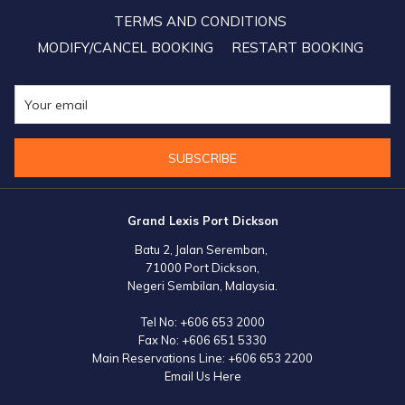
by stranded passengers.
TERMS AND CONDITIONS
MODIFY/CANCEL BOOKING
RESTART BOOKING
SUBSCRIBE
Grand Lexis Port Dickson
Batu 2, Jalan Seremban,
71000 Port Dickson,
Negeri Sembilan, Malaysia.
Tel No:
+606 653 2000
Fax No:
+606 651 5330
Main Reservations Line:
+606 653 2200
Email Us Here