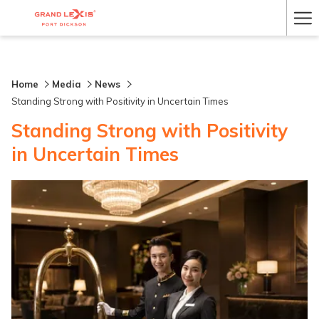
Ha
Me
Home
Media
News
Standing Strong with Positivity in Uncertain Times
Standing Strong with Positivity
in Uncertain Times