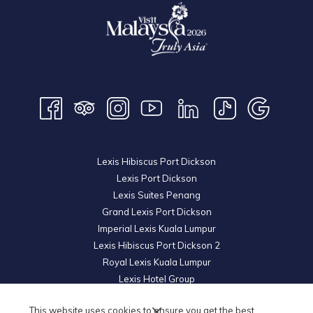
Lexis Hibiscus Port Dickson
Lexis Port Dickson
Lexis Suites Penang
Grand Lexis Port Dickson
Imperial Lexis Kuala Lumpur
Lexis Hibiscus Port Dickson 2
Royal Lexis Kuala Lumpur
Lexis Hotel Group
© 2026 KL Metro Hotel Management Sdn Bhd. Reg. No.
200601019852
This website uses cookies to ensure you get the best