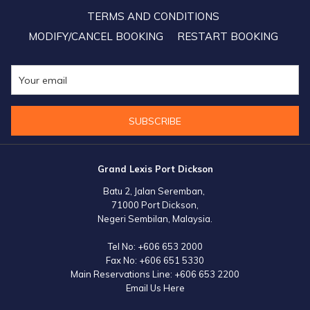
TERMS AND CONDITIONS
MODIFY/CANCEL BOOKING
RESTART BOOKING
SUBSCRIBE
Grand Lexis Port Dickson
Batu 2, Jalan Seremban,
71000 Port Dickson,
Negeri Sembilan, Malaysia.
Tel No:
+606 653 2000
Fax No:
+606 651 5330
Main Reservations Line:
+606 653 2200
Email Us Here