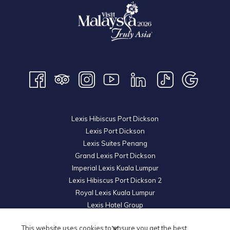
Lexis Hibiscus Port Dickson
Lexis Port Dickson
Lexis Suites Penang
Grand Lexis Port Dickson
Imperial Lexis Kuala Lumpur
Lexis Hibiscus Port Dickson 2
Royal Lexis Kuala Lumpur
Lexis Hotel Group
© 2026 KL Metro Hotel Management Sdn Bhd. Reg. No.
200601019852
This website uses cookies to ensure you get the best