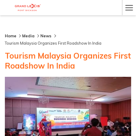
Ha
Me
Home
Media
News
Tourism Malaysia Organizes First Roadshow In India
Tourism Malaysia Organizes First
Roadshow In India