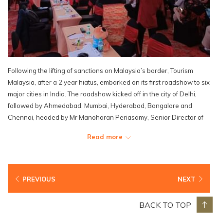
Following the lifting of sanctions on Malaysia’s border, Tourism
Malaysia, after a 2 year hiatus, embarked on its first roadshow to six
major cities in India. The roadshow kicked off in the city of Delhi,
followed by Ahmedabad, Mumbai, Hyderabad, Bangalore and
Chennai, headed by Mr Manoharan Periasamy, Senior Director of
the International Promotion Division (Asia & Africa), Tourism
Read more
Malaysia together with 3 Malaysia-based airlines, 22 travel agents,
four product owners and four hoteliers including Lexis Hotel Group.
PREVIOUS
NEXT
BACK TO TOP