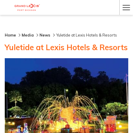
Ha
Me
Home
Media
News
Yuletide at Lexis Hotels & Resorts
Yuletide at Lexis Hotels & Resorts