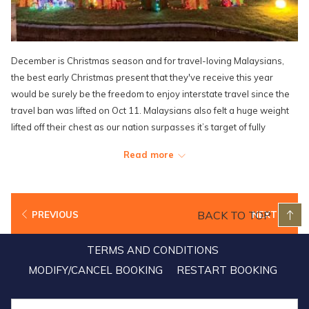
December is Christmas season and for travel-loving Malaysians,
the best early Christmas present that they've receive this year
would be surely be the freedom to enjoy interstate travel since the
travel ban was lifted on Oct 11. Malaysians also felt a huge weight
lifted off their chest as our nation surpasses it’s target of fully
vaccinating 90% of the adult population, and all economic and social
Read more
sectors reopen just in time to welcome one of the most celebrated
festivities in the country. With all of its staff inoculated, Lexis hotels
and resorts are excited and well prepared to welcome guests who
are looking to make the most out of the holiday season sunning and
BACK TO TOP
PREVIOUS
NEXT
get together with friends and family in a safe and relaxing
environment. Although the Christmas decorations around the
TERMS AND CONDITIONS
resorts have been toned down to prioritise health and safety SOPs,
MODIFY/CANCEL BOOKING
RESTART BOOKING
the holiday spirit still proves to be just as high with exciting
Christmas events and promotions lined up specially for the entire