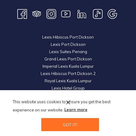
Lexis Hibiscus Port Dickson
Lexis Port Dickson
Lexis Suites Penang
Grand Lexis Port Dickson
Imperial Lexis Kuala Lumpur
Lexis Hibiscus Port Dickson 2
Royal Lexis Kuala Lumpur
Lexis Hotel Group
© 2026 KL Metro Hotel Management Sdn Bhd. Reg. No.
200601019852
This website uses cookies to ensure you get the best
(739605-U).
All Rights Reserved.
experience on our website.
Learn more
GOT IT!