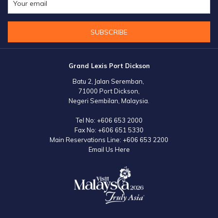
month of December.
SUBSCRIBE
Grand Lexis Port Dickson
Batu 2, Jalan Seremban,
71000 Port Dickson,
Negeri Sembilan, Malaysia.
Tel No:
+606 653 2000
Fax No:
+606 651 5330
Main Reservations Line:
+606 653 2200
Email Us Here