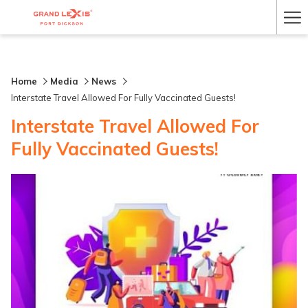
Ha
Me
Home
Media
News
Interstate Travel Allowed For Fully Vaccinated Guests!
Interstate Travel Allowed For
Fully Vaccinated Guests!