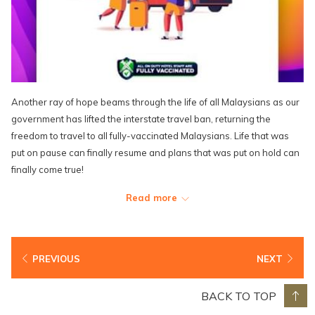
Another ray of hope beams through the life of all Malaysians as our
government has lifted the interstate travel ban, returning the
freedom to travel to all fully-vaccinated Malaysians. Life that was
put on pause can finally resume and plans that was put on hold can
finally come true!
We are just as excited as you are to be able to welcome you and
Read more
your loved ones back who are fully-vaccinated for that well-
deserved sunshiny vacation that is guaranteed to lift the dark cloud
and allow plenty of sunshine back into your lives.
PREVIOUS
NEXT
It's time to start planning and booking that Lexis getaway for the
ones you love, and there's no better time to do so than now with the
BACK TO TOP
perfect saving that you get with the on-going "10 Out of 10 Perfect