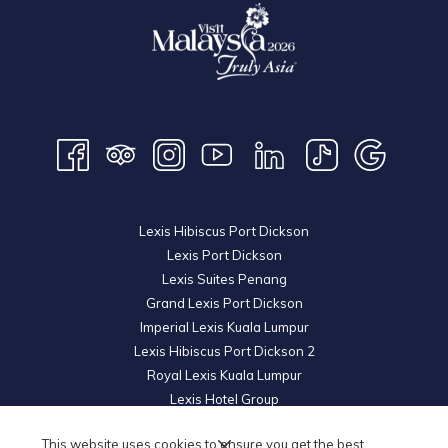
Lexis Hibiscus Port Dickson
Lexis Port Dickson
Lexis Suites Penang
Grand Lexis Port Dickson
Imperial Lexis Kuala Lumpur
Lexis Hibiscus Port Dickson 2
Royal Lexis Kuala Lumpur
Lexis Hotel Group
© 2026 KL Metro Hotel Management Sdn Bhd. Reg. No.
200601019852
This website uses cookies to ensure you get the best