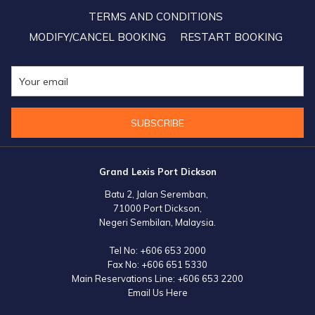
Sale"! Available only until 15 October, 2021. So don't forget to get
TERMS AND CONDITIONS
your discounted room vouchers now on
https://shop.lexis.my
MODIFY/CANCEL BOOKING
RESTART BOOKING
SUBSCRIBE
Grand Lexis Port Dickson
Batu 2, Jalan Seremban,
71000 Port Dickson,
Negeri Sembilan, Malaysia.
Tel No:
+606 653 2000
Fax No:
+606 651 5330
Main Reservations Line:
+606 653 2200
Email Us Here