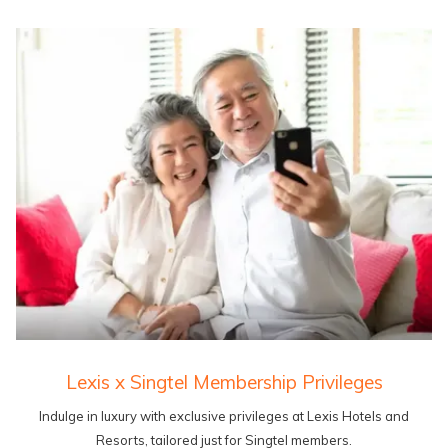
Lexis x Singtel Membership Privileges
Indulge in luxury with exclusive privileges at Lexis Hotels and
Resorts, tailored just for Singtel members.