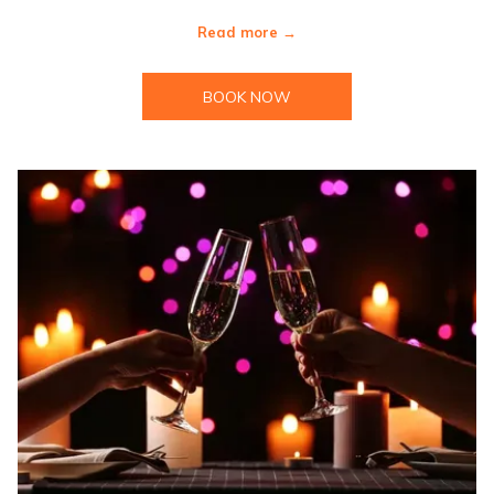
Read more
BOOK NOW