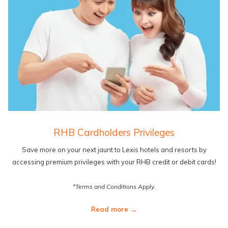
RHB Cardholders Privileges
Save more on your next jaunt to Lexis hotels and resorts by
accessing premium privileges with your RHB credit or debit cards!
*Terms and Conditions Apply.
Read more