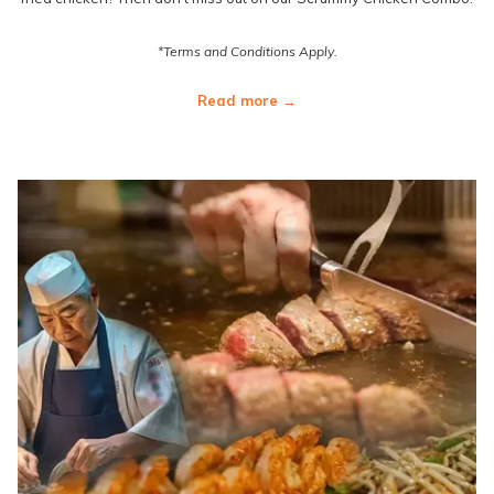
*Terms and Conditions Apply.
Read more