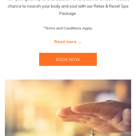
chance to nourish your body and soul with our Relax & Reset Spa
Package.
*Terms and Conditions Apply.
Read more
BOOK NOW