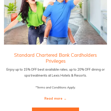
Standard Chartered Bank Cardholders
Privileges
Enjoy up to 15% OFF best available rates, up to 20% OFF dining or
spa treatments at Lexis Hotels & Resorts.
*Terms and Conditions Apply.
Read more