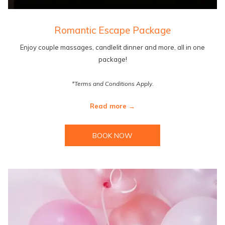
Romantic Escape Package
Enjoy couple massages, candlelit dinner and more, all in one
package!
*Terms and Conditions Apply.
Read more
BOOK NOW