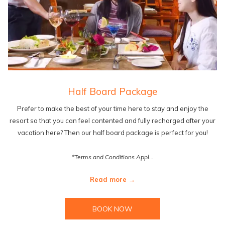
Half Board Package
Prefer to make the best of your time here to stay and enjoy the
resort so that you can feel contented and fully recharged after your
vacation here? Then our half board package is perfect for you!
*Terms and Conditions Appl…
Read more
BOOK NOW