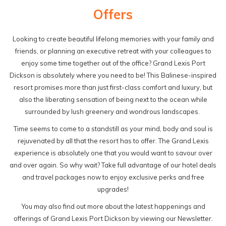
Offers
Looking to create beautiful lifelong memories with your family and
friends, or planning an executive retreat with your colleagues to
enjoy some time together out of the office? Grand Lexis Port
Dickson is absolutely where you need to be! This Balinese-inspired
resort promises more than just first-class comfort and luxury, but
also the liberating sensation of being next to the ocean while
surrounded by lush greenery and wondrous landscapes.
Time seems to come to a standstill as your mind, body and soul is
rejuvenated by all that the resort has to offer. The Grand Lexis
experience is absolutely one that you would want to savour over
and over again. So why wait? Take full advantage of our hotel deals
and travel packages now to enjoy exclusive perks and free
upgrades!
You may also find out more about the latest happenings and
offerings of Grand Lexis Port Dickson by viewing our Newsletter.