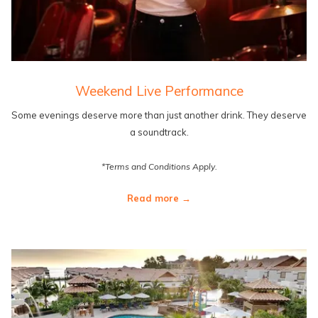
Weekend Live Performance
Some evenings deserve more than just another drink. They deserve
a soundtrack.
*Terms and Conditions Apply.
Read more