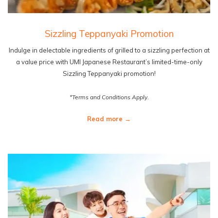
Sizzling Teppanyaki Promotion
Indulge in delectable ingredients of grilled to a sizzling perfection at
a value price with UMI Japanese Restaurant’s limited-time-only
Sizzling Teppanyaki promotion!
*Terms and Conditions Apply.
Read more