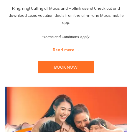
Ring, ring! Calling all Maxis and Hotlink users! Check out and
download Lexis vacation deals from the all-in-one Maxis mobile
app.
*Terms and Conditions Apply.
Read more
BOOK NOW