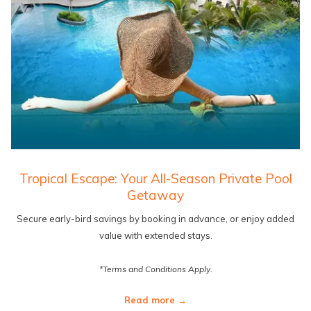
Tropical Escape: Your All-Season Private Pool
Getaway
Secure early-bird savings by booking in advance, or enjoy added
value with extended stays.
*Terms and Conditions Apply.
Read more