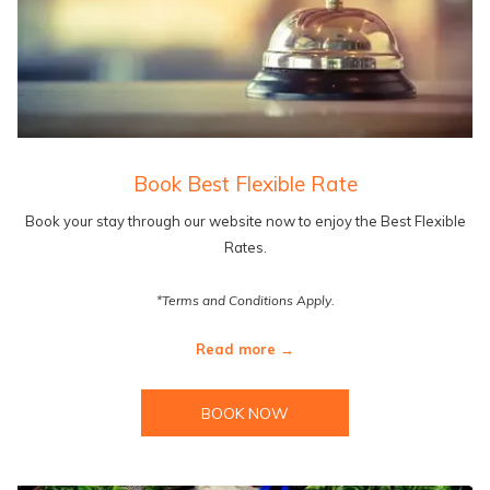
Book Best Flexible Rate
Book your stay through our website now to enjoy the Best Flexible
Rates.
*Terms and Conditions Apply.
Read more
BOOK NOW