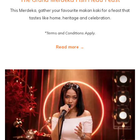
This Merdeka, gather your favourite makan kaki for a feast that
tastes like home, heritage and celebration.
*Terms and Conditions Apply.
Read more