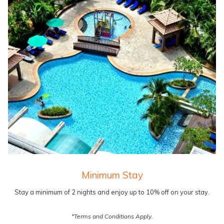
Minimum Stay
Stay a minimum of 2 nights and enjoy up to 10% off on your stay.
*Terms and Conditions Apply.