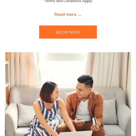
*Terms and Conditions Apply.
Read more
BOOK NOW