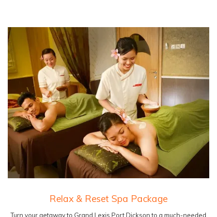
Relax & Reset Spa Package
Turn your getaway to Grand Lexis Port Dickson to a much-needed