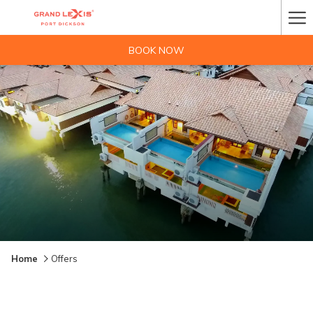
Ha
Me
BOOK NOW
Home
Offers