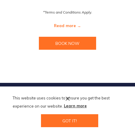
*Terms and Conditions Apply.
Read more
BOOK NOW
TERMS AND CONDITIONS
This website uses cookies to ensure you get the best
MODIFY/CANCEL BOOKING
RESTART BOOKING
experience on our website.
Learn more
GOT IT!