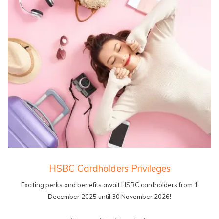
HSBC Cardholders Privileges
Exciting perks and benefits await HSBC cardholders from 1
December 2025 until 30 November 2026!