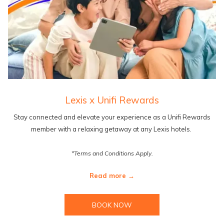
Lexis x Unifi Rewards
Stay connected and elevate your experience as a Unifi Rewards
member with a relaxing getaway at any Lexis hotels.
*Terms and Conditions Apply.
Read more
BOOK NOW