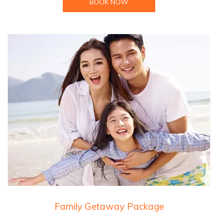
BOOK NOW
Family Getaway Package