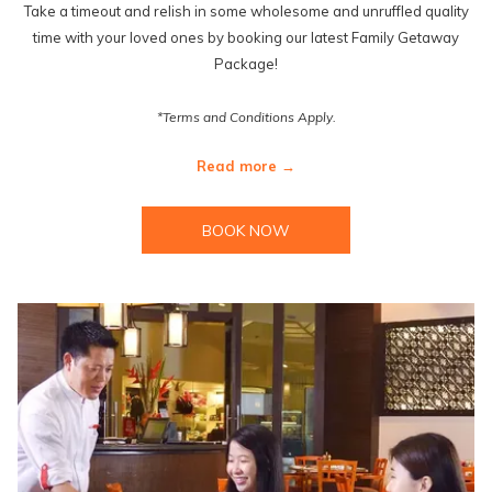
Take a timeout and relish in some wholesome and unruffled quality
time with your loved ones by booking our latest Family Getaway
Package!
*Terms and Conditions Apply.
Read more
BOOK NOW