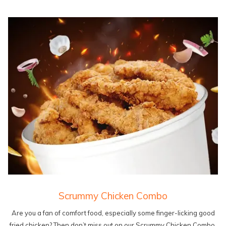
Scrummy Chicken Combo
Are you a fan of comfort food, especially some finger-licking good
fried chicken? Then don’t miss out on our Scrummy Chicken Combo.