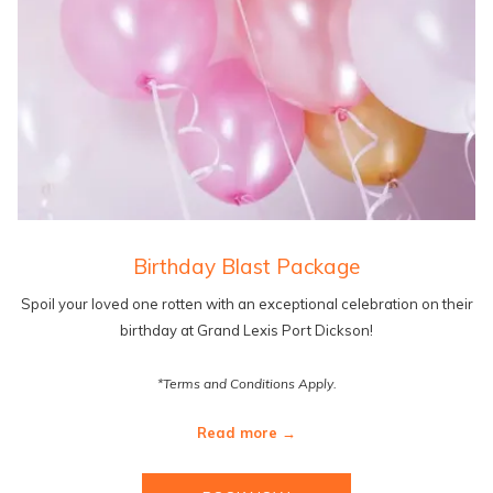
Birthday Blast Package
Spoil your loved one rotten with an exceptional celebration on their
birthday at Grand Lexis Port Dickson!
*Terms and Conditions Apply.
Read more