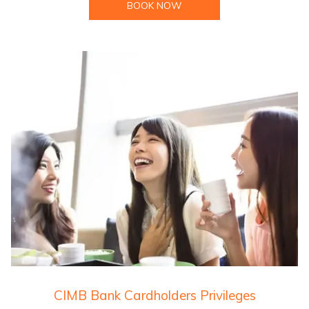
BOOK NOW
CIMB Bank Cardholders Privileges