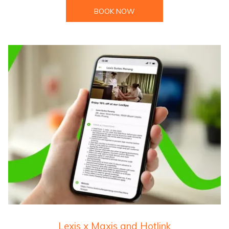
BOOK NOW
Lexis x Maxis and Hotlink