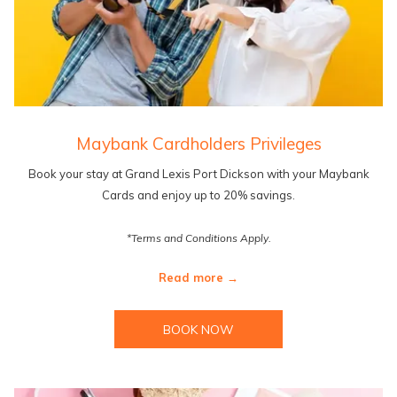
Maybank Cardholders Privileges
Book your stay at Grand Lexis Port Dickson with your Maybank
Cards and enjoy up to 20% savings.
*Terms and Conditions Apply.
Read more
BOOK NOW