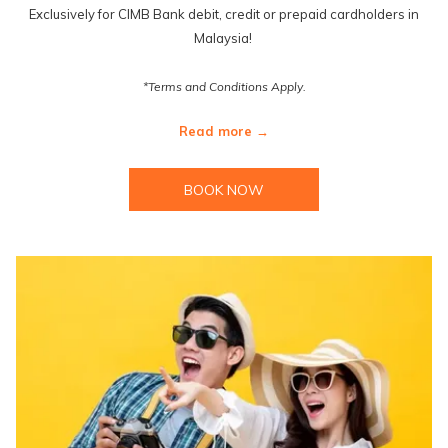
Exclusively for CIMB Bank debit, credit or prepaid cardholders in
Malaysia!
*Terms and Conditions Apply.
Read more
BOOK NOW