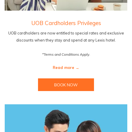
UOB Cardholders Privileges
UOB cardholders are now entitled to special rates and exclusive
discounts when they stay and spend at any Lexis hotel.
*Terms and Conditions Apply.
Read more
BOOK NOW