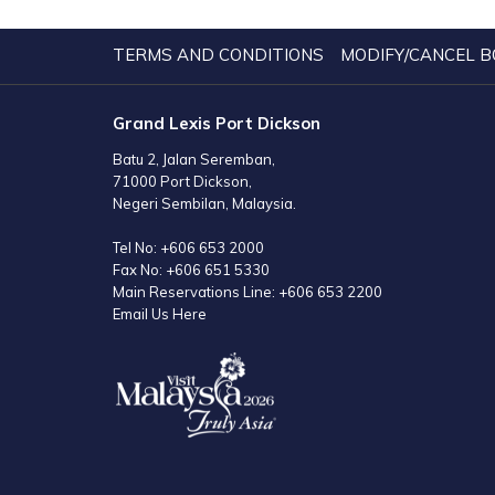
TERMS AND CONDITIONS
MODIFY/CANCEL B
Grand Lexis Port Dickson
Batu 2, Jalan Seremban,
71000 Port Dickson,
Negeri Sembilan, Malaysia.
Tel No:
+606 653 2000
Fax No:
+606 651 5330
Main Reservations Line:
+606 653 2200
Email Us Here