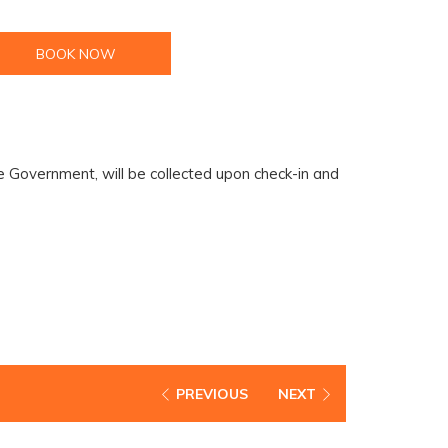
BOOK NOW
 Government, will be collected upon check-in and
PREVIOUS
NEXT