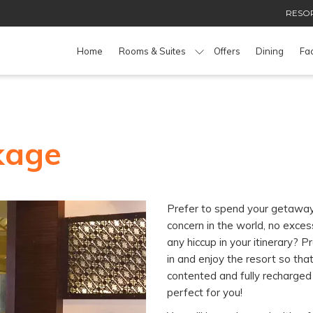
RESOR
Home
Rooms & Suites
Offers
Dining
Fac
kage
Prefer to spend your getaway 
concern in the world, no exce
any hiccup in your itinerary? P
in and enjoy the resort so tha
contented and fully recharged
perfect for you!