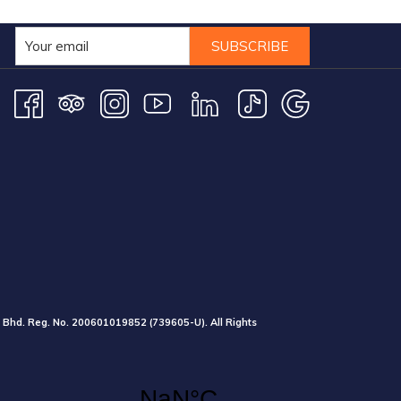
SUBSCRIBE
 Bhd. Reg. No.
200601019852
(739605-U).
All Rights