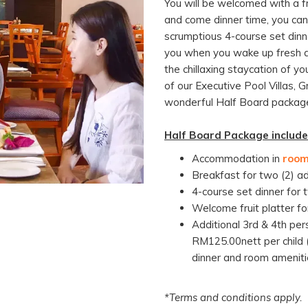
You will be welcomed with a fru
and come dinner time, you ca
scrumptious 4-course set dinne
you when you wake up fresh an
the chillaxing staycation of y
of our Executive Pool Villas, 
wonderful Half Board packag
Half Board Package include
Accommodation in
room
Breakfast for two (2) a
4-course set dinner for
Welcome fruit platter fo
Additional 3rd & 4th pe
RM125.00nett per child (
dinner and room ameniti
*Terms and conditions apply.