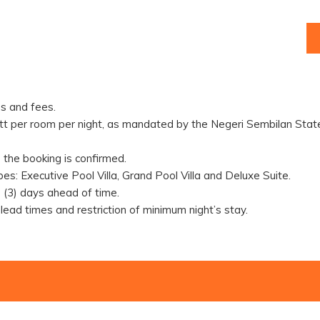
s and fees.
tt per room per night, as mandated by the Negeri Sembilan State
the booking is confirmed.
pes: Executive Pool Villa, Grand Pool Villa and Deluxe Suite.
(3) days ahead of time.
 lead times and restriction of minimum night’s stay.