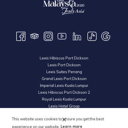
Lexis Hibiscus Port Dickson
Lexis Port Dickson
Lexis Suites Penang
Grand Lexis Port Dickson
Imperial Lexis Kuala Lumpur
Lexis Hibiscus Port Dickson 2
Royal Lexis Kuala Lumpur
Lexis Hotel Group
© 2026 KL Metro Hotel Management Sdn Bhd. Reg. No.
200601019852
This website uses cookies to ensure you get the best
(739605-U).
All Rights Reserved.
experience on our website.
Learn more