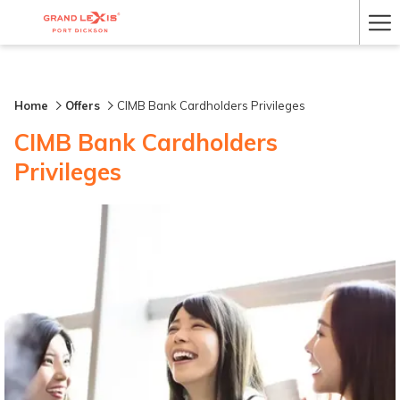
Ha
Me
Home
Offers
CIMB Bank Cardholders Privileges
CIMB Bank Cardholders
Privileges