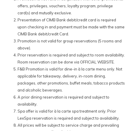
LexSpa.
offers, privileges, vouchers, loyalty program, privilege
card(s) and mutually exclusive.
Standard CIMB Cards:
Presentation of CIMB Bank debit/credit card is required
upon checking in and payment must be made with the same
10% off our Best Available Rates for all room bookings made via
CIMB Bank debit/credit Card.
our official website with the special promo code:
LEXISCIMB10
Promotion is not valid for group reservations (5 rooms and
15% off total à la carte dine-in food & selected beverage orders
above).
at all hotel-operated F&B outlets. (
Does not apply to alcoholic and
Prior reservation is required and subject to room availability.
tobacco products.
)
Room reservation can be done via OFFICIAL WEBSITE.
15% off on à la carte spa treatments at our signature spa –
F&B Promotion is valid for dine-in à la carte menu only. Not
LexSpa.
applicable for takeaway, delivery, in-room dining,
packages, other promotions, buffet meals, tobacco products
*Terms and conditions apply.
and alcoholic beverages.
A prior dining reservation is required and subject to
Read More >
availability.
Spa offer is valid for à la carte spa treatment only. Prior
LexSpa reservation is required and subject to availability.
All prices will be subject to service charge and prevailing