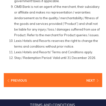
government taxes if applicable.
CIMB Bank is not an agent of the merchant, their subsidiary
or affiliate and makes no representation / warranties
/endorsement as to the quality / merchantability / fitness of
the goods and services provided (“Product”) and shall not
be liable for any injury / loss / damages suffered from use of
Product. Refer to the merchant for Product queries / issues.
Lexis Hotels and Resorts reserves the right to change the
terms and conditions without prior notice.
Lexis Hotels and Resorts' Terms and Conditions apply.
Stay / Redemption Period: Valid until 31 December 2026.
PREVIOUS
NEXT
TERMS AND CONDITIONS