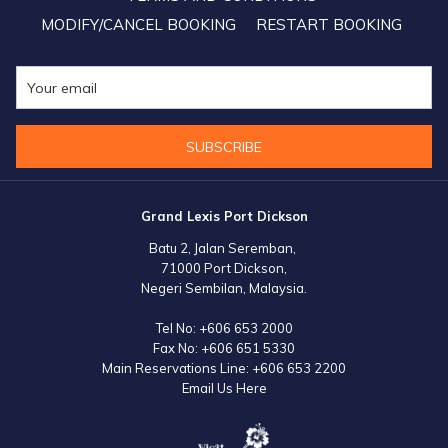
MODIFY/CANCEL BOOKING
RESTART BOOKING
SUBSCRIBE
Grand Lexis Port Dickson
Batu 2, Jalan Seremban,
71000 Port Dickson,
Negeri Sembilan, Malaysia.
Tel No:
+606 653 2000
Fax No:
+606 651 5330
Main Reservations Line:
+606 653 2200
Email Us Here