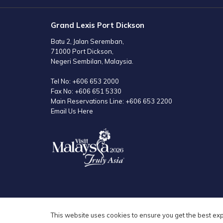
Grand Lexis Port Dickson
Batu 2, Jalan Seremban,
71000 Port Dickson,
Negeri Sembilan, Malaysia.
Tel No:
+606 653 2000
Fax No:
+606 651 5330
Main Reservations Line:
+606 653 2200
Email Us Here
This website uses cookies to ensure you get the best ex