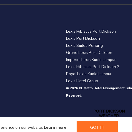
Lexis Hibiscus Port Dickson
Lexis Port Dickson
Lexis Suites Penang
Grand Lexis Port Dickson
Imperial Lexis Kuala Lumpur
Lexis Hibiscus Port Dickson 2
Royal Lexis Kuala Lumpur
Lexis Hotel Group
© 2026 KL Metro Hotel Management Sdn
Reserved.
GOT IT!
perience on our website.
Learn more