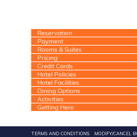
Reservation
Payment
Rooms & Suites
Pricing
Credit Cards
Hotel Policies
Hotel Facilities
Dining Options
Activities
Getting Here
TERMS AND CONDITIONS
MODIFY/CANCEL B