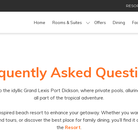
RESOR
Home
Rooms & Suites
Offers
Dining
Fac
quently Asked Quest
 idyllic Grand Lexis Port Dickson, where private pools, alluring
all part of the tropical adventure.
-inspired beach resort to enhance your getaway. Whether you wan
ours, or discover the best place for family dining, you’ll find it 
the
Resort
.