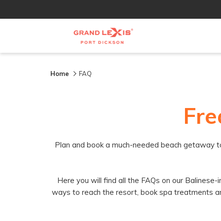
Home
FAQ
Fre
Plan and book a much-needed beach getaway to the
Here you will find all the FAQs on our Balinese
ways to reach the resort, book spa treatments and t