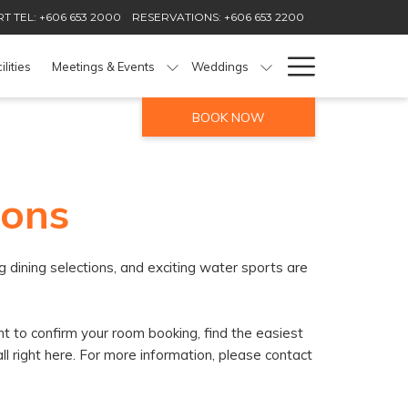
T TEL: +606 653 2000
RESERVATIONS: +606 653 2200
Hamburg
ilities
Meetings & Events
Weddings
Menu
BOOK NOW
ions
 dining selections, and exciting water sports are
t to confirm your room booking, find the easiest
all right here. For more information, please contact