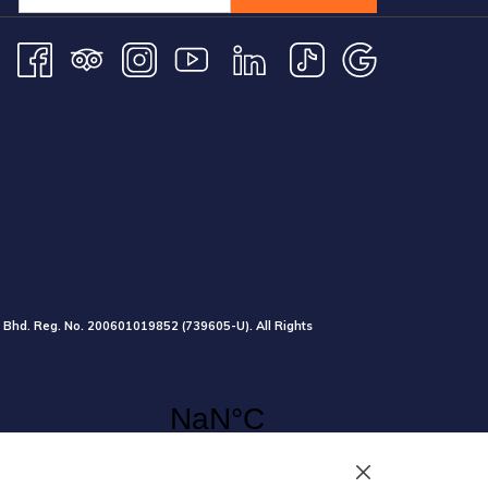
 Bhd. Reg. No.
200601019852
(739605-U).
All Rights