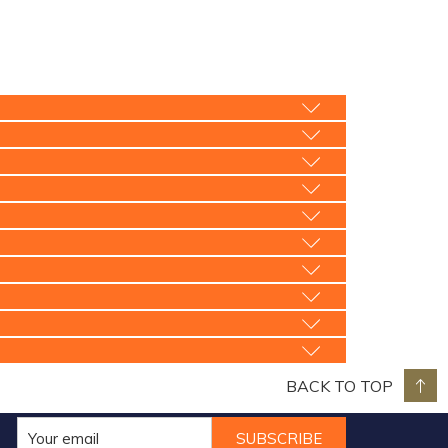
BACK TO TOP
SUBSCRIBE