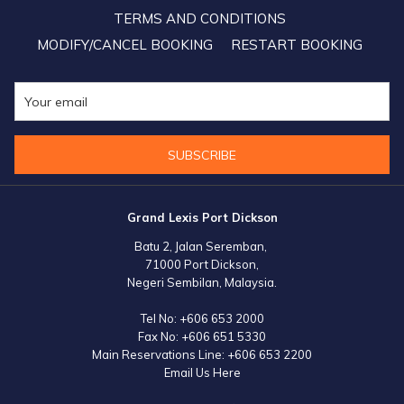
TERMS AND CONDITIONS
MODIFY/CANCEL BOOKING
RESTART BOOKING
SUBSCRIBE
Grand Lexis Port Dickson
Batu 2, Jalan Seremban,
71000 Port Dickson,
Negeri Sembilan, Malaysia.
Tel No:
+606 653 2000
Fax No:
+606 651 5330
Main Reservations Line:
+606 653 2200
Email Us Here