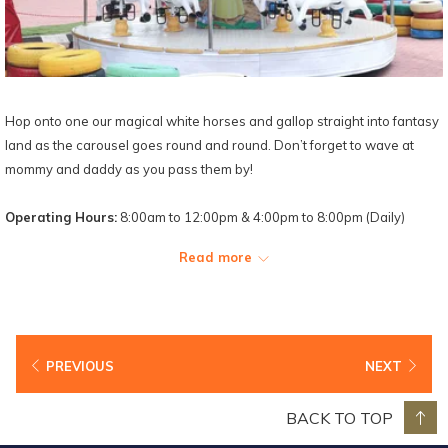
Hop onto one our magical white horses and gallop straight into fantasy
land as the carousel goes round and round. Don’t forget to wave at
mommy and daddy as you pass them by!
Operating Hours:
8:00am to 12:00pm & 4:00pm to 8:00pm (Daily)
Read more
PREVIOUS
NEXT
BACK TO TOP