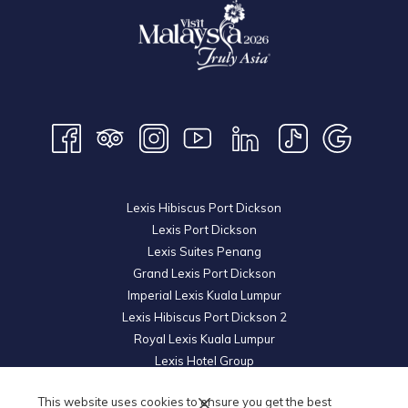
Lexis Hibiscus Port Dickson
Lexis Port Dickson
Lexis Suites Penang
Grand Lexis Port Dickson
Imperial Lexis Kuala Lumpur
Lexis Hibiscus Port Dickson 2
Royal Lexis Kuala Lumpur
Lexis Hotel Group
© 2026 KL Metro Hotel Management Sdn Bhd. Reg. No.
200601019852
This website uses cookies to ensure you get the best
(739605-U).
All Rights Reserved.