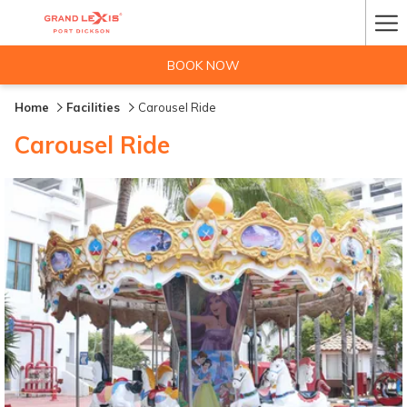
Ha
Me
BOOK NOW
Home
Facilities
Carousel Ride
Carousel Ride