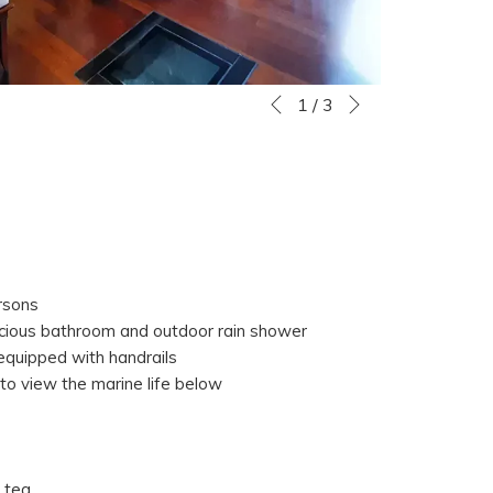
Next
Slideshow
Clicking
1
/
3
Previous
control
on
buttons
the
following
links
will
update
the
rsons
content
acious bathroom and outdoor rain shower
above
 equipped with handrails
 to view the marine life below
 tea