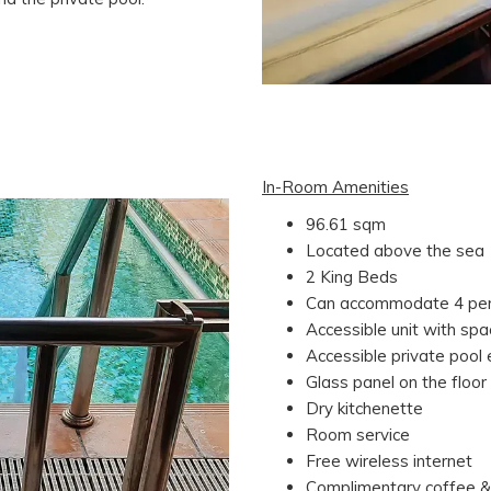
In-Room Amenities
96.61 sqm
Located above the sea
2 King Beds
Can accommodate 4 pe
Accessible unit with sp
Accessible private pool
Glass panel on the floor
Dry kitchenette
Room service
Free wireless internet
Complimentary coffee &