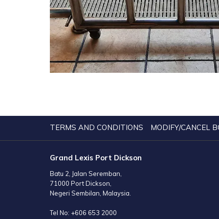
TERMS AND CONDITIONS
MODIFY/CANCEL B
Grand Lexis Port Dickson
Batu 2, Jalan Seremban,
71000 Port Dickson,
Negeri Sembilan, Malaysia.
Tel No:
+606 653 2000