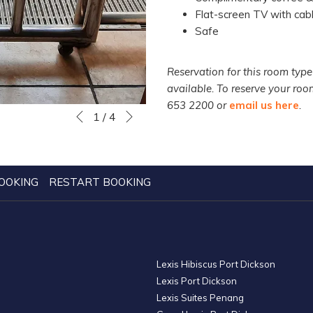
Flat-screen TV with cabl
Safe
Reservation for this room type
available. To reserve your ro
653 2200 or
email us here
.
Next
Slideshow
Clicking
1
/
4
Previous
control
on
buttons
the
following
links
OOKING
RESTART BOOKING
will
update
the
content
Lexis Hibiscus Port Dickson
above
Lexis Port Dickson
Lexis Suites Penang