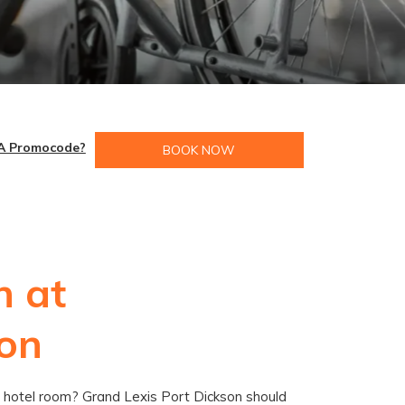
A Promocode?
BOOK NOW
n at
son
ble hotel room? Grand Lexis Port Dickson should