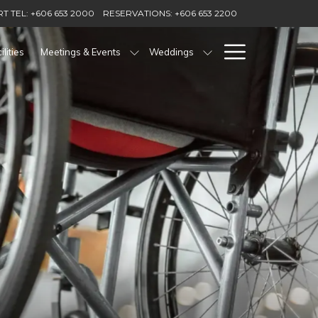
T TEL: +606 653 2000
RESERVATIONS: +606 653 2200
Hamburg
ilities
Meetings & Events
Weddings
Menu