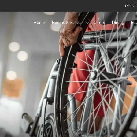
RESOR
Home
Rooms & Suites
Offers
Dining
Fac