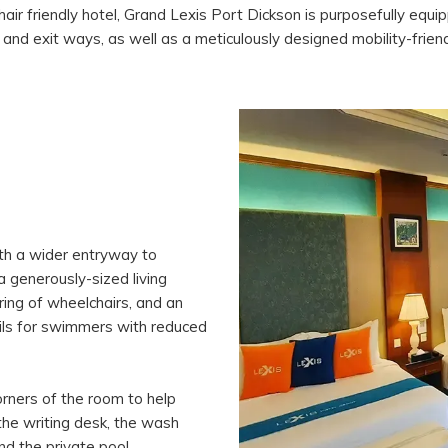
hair friendly hotel, Grand Lexis Port Dickson is purposefully equ
 and exit ways, as well as a meticulously designed mobility-frien
ith a wider entryway to
 generously-sized living
ng of wheelchairs, and an
ails for swimmers with reduced
orners of the room to help
 the writing desk, the wash
and the private pool.