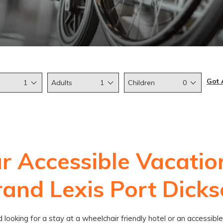
Got 
1
Adults
1
Children
0
r Accessible Vacatio
and Lexis Port Dick
nd looking for a stay at a wheelchair friendly hotel or an accessi