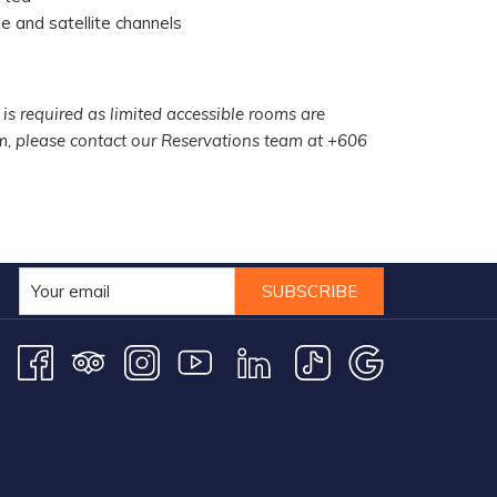
e and satellite channels
 is required as limited accessible rooms are
om, please contact our Reservations team at +606
SUBSCRIBE