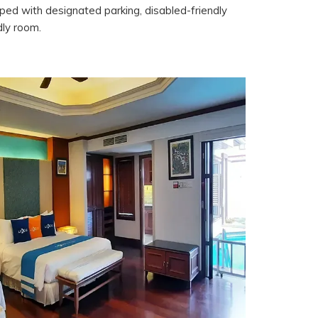
ipped with designated parking, disabled-friendly
dly room.