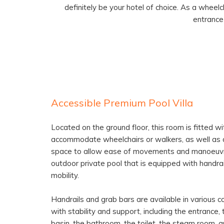
definitely be your hotel of choice. As a wheelc
entrance
Accessible Premium Pool Villa
Located on the ground floor, this room is fitted w
accommodate wheelchairs or walkers, as well as a
space to allow ease of movements and manoeuvri
outdoor private pool that is equipped with handr
mobility.
Handrails and grab bars are available in various c
with stability and support, including the entrance,
basin, the bathroom, the toilet, the steam room, 