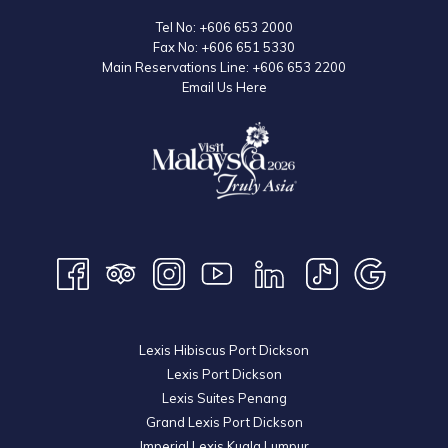
Tel No:
+606 653 2000
Fax No:
+606 651 5330
Main Reservations Line:
+606 653 2200
Email Us Here
Lexis Hibiscus Port Dickson
Lexis Port Dickson
Lexis Suites Penang
Grand Lexis Port Dickson
Imperial Lexis Kuala Lumpur