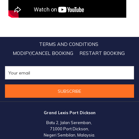
TERMS AND CONDITIONS
MODIFY/CANCEL BOOKING
RESTART BOOKING
SUBSCRIBE
Grand Lexis Port Dickson
Batu 2, Jalan Seremban,
71000 Port Dickson,
Negeri Sembilan, Malaysia.