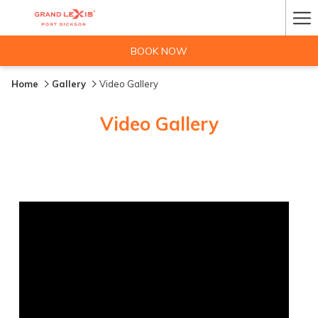
Ha
Me
BOOK NOW
Home
Gallery
Video Gallery
Video Gallery