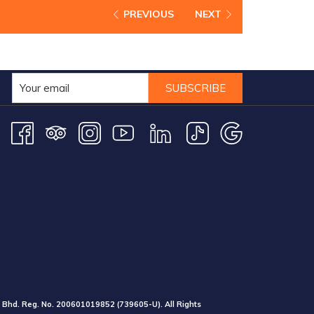
PREVIOUS
NEXT
SUBSCRIBE
 Bhd. Reg. No.
200601019852
(739605-U).
All Rights