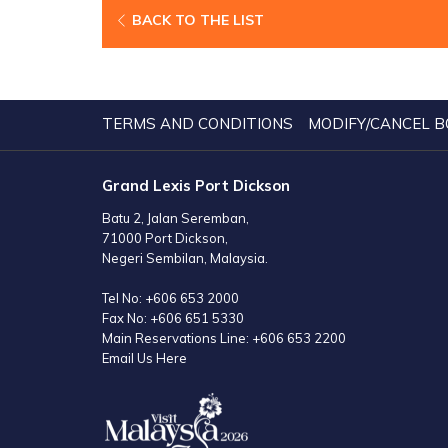
BACK TO THE LIST
TERMS AND CONDITIONS
MODIFY/CANCEL B
Grand Lexis Port Dickson
Batu 2, Jalan Seremban,
71000 Port Dickson,
Negeri Sembilan, Malaysia.
Tel No:
+606 653 2000
Fax No:
+606 651 5330
Main Reservations Line:
+606 653 2200
Email Us Here