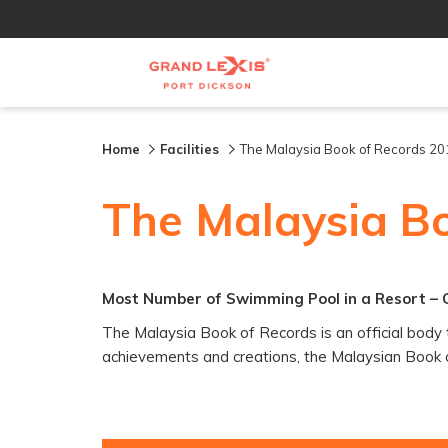
Home
Facilities
The Malaysia Book of Records 20
The Malaysia B
Most Number of Swimming Pool in a Resort – 
The Malaysia Book of Records is an official body t
achievements and creations, the Malaysian Book of