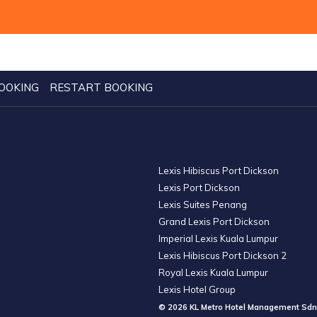
OOKING
RESTART BOOKING
Lexis Hibiscus Port Dickson
Lexis Port Dickson
Lexis Suites Penang
Grand Lexis Port Dickson
Imperial Lexis Kuala Lumpur
Lexis Hibiscus Port Dickson 2
Royal Lexis Kuala Lumpur
Lexis Hotel Group
© 2026 KL Metro Hotel Management Sdn