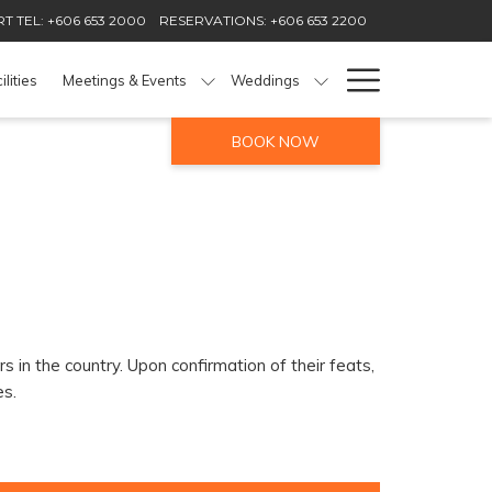
T TEL: +606 653 2000
RESERVATIONS: +606 653 2200
Hamburg
ilities
Meetings & Events
Weddings
Menu
BOOK NOW
 in the country. Upon confirmation of their feats,
es.