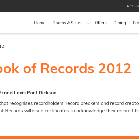
RESOR
Home
Rooms & Suites
Offers
Dining
Fac
12
ook of Records 2012
Grand Lexis Port Dickson
hat recognises recordholders, record breakers and record creators
 Records will issue certificates to acknowledge their record titl