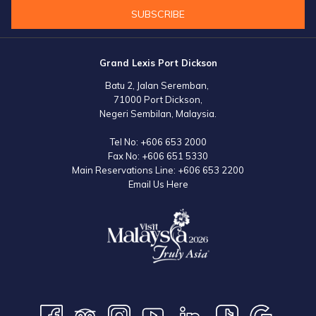
SUBSCRIBE
Grand Lexis Port Dickson
Batu 2, Jalan Seremban,
71000 Port Dickson,
Negeri Sembilan, Malaysia.
Tel No:
+606 653 2000
Fax No:
+606 651 5330
Main Reservations Line:
+606 653 2200
Email Us Here