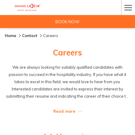
Ha
Me
BOOK NOW
Home
Contact
Careers
Careers
We are always looking for suitably qualified candidates with
passion to succeed in the hospitality industry. If you have what it
takes to excel in this field, we would love to hear from you.
Interested candidates are invited to express their interest by
submitting their resume and indicating the career of their choice to:
Email us at:
hrm@grandlexispd.com
or
hre@grandlexispd.com
Read more