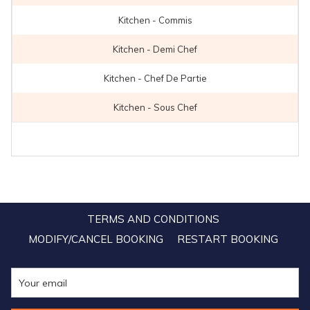
Kitchen - Commis
Kitchen - Demi Chef
Kitchen - Chef De Partie
Kitchen - Sous Chef
TERMS AND CONDITIONS
MODIFY/CANCEL BOOKING
RESTART BOOKING