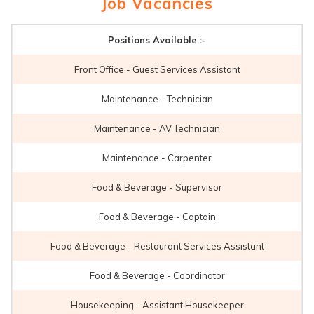
Job Vacancies
Positions Available :-
Front Office - Guest Services Assistant
Maintenance - Technician
Maintenance - AV Technician
Maintenance - Carpenter
Food & Beverage - Supervisor
Food & Beverage - Captain
Food & Beverage - Restaurant Services Assistant
Food & Beverage - Coordinator
Housekeeping - Assistant Housekeeper